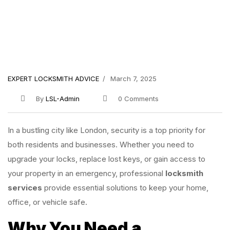
EXPERT LOCKSMITH ADVICE
March 7, 2025
By
LSL-Admin
0 Comments
In a bustling city like London, security is a top priority for
both residents and businesses. Whether you need to
upgrade your locks, replace lost keys, or gain access to
your property in an emergency, professional
locksmith
services
provide essential solutions to keep your home,
office, or vehicle safe.
Why You Need a