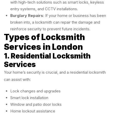
with high-tech solutions such as smart locks, keyless
entry systems, and CCTV installations.
Burglary Repairs
: If your home or business has been
broken into, a locksmith can repair the damage and
reinforce security to prevent future incidents.
Types of Locksmith
Services in London
1. Residential Locksmith
Services
Your home’s security is crucial, and a residential locksmith
can assist with:
Lock changes and upgrades
Smart lock installation
Window and patio door locks
Home lockout assistance