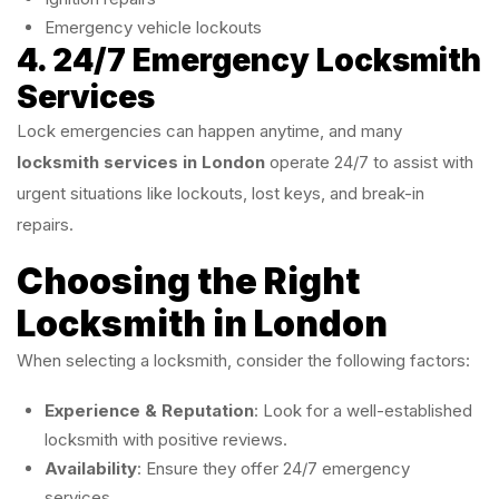
Emergency vehicle lockouts
4. 24/7 Emergency Locksmith
Services
Lock emergencies can happen anytime, and many
locksmith services in London
operate 24/7 to assist with
urgent situations like lockouts, lost keys, and break-in
repairs.
Choosing the Right
Locksmith in London
When selecting a locksmith, consider the following factors:
Experience & Reputation
: Look for a well-established
locksmith with positive reviews.
Availability
: Ensure they offer 24/7 emergency
services.