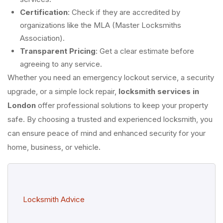
Certification
: Check if they are accredited by
organizations like the MLA (Master Locksmiths
Association).
Transparent Pricing
: Get a clear estimate before
agreeing to any service.
Whether you need an emergency lockout service, a security
upgrade, or a simple lock repair,
locksmith services in
London
offer professional solutions to keep your property
safe. By choosing a trusted and experienced locksmith, you
can ensure peace of mind and enhanced security for your
home, business, or vehicle.
Locksmith Advice