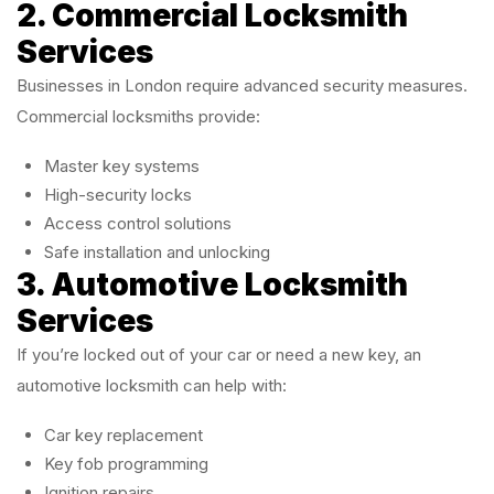
2. Commercial Locksmith
Services
Businesses in London require advanced security measures.
Commercial locksmiths provide:
Master key systems
High-security locks
Access control solutions
Safe installation and unlocking
3. Automotive Locksmith
Services
If you’re locked out of your car or need a new key, an
automotive locksmith can help with:
Car key replacement
Key fob programming
Ignition repairs