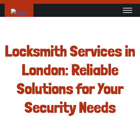
Locksmith Services in
London: Reliable
Solutions for Your
Security Needs