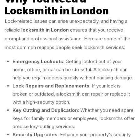
Locksmith in London
Lock-related issues can arise unexpectedly, and having a
reliable
locksmith in London
ensures that you receive
prompt and professional assistance. Here are some of the
most common reasons people seek locksmith services:
Emergency Lockouts
: Getting locked out of your
home, office, or car can be stressful. A locksmith can
help you regain access quickly without causing damage.
Lock Repairs and Replacements
: If your lock is
broken or outdated, a locksmith can repair or replace it
with a high-security option.
Key Cutting and Duplication
: Whether you need spare
keys for family members or employees, locksmiths offer
precise key-cutting services.
Security Upgrades
: Enhance your property’s security