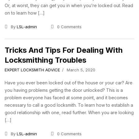
Or, at worst, they can get you in when you’re locked out. Read
on to learn how […]
By
LSL-admin
0 Comments
Tricks And Tips For Dealing With
Locksmithing Troubles
EXPERT LOCKSMITH ADVICE
March 5, 2020
Have you ever been locked out of the house or your car? Are
you having problems getting the door unlocked? This is a
problem everyone has faced at some point, and it becomes
necessary to call a good locksmith. To learn how to establish a
good relationship with one, read further. When you are looking
[…]
By
LSL-admin
0 Comments