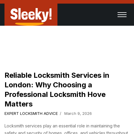
Reliable Locksmith Services in
London: Why Choosing a
Professional Locksmith Hove
Matters
EXPERT LOCKSMITH ADVICE
March 9, 2026
Locksmith services play an essential role in maintaining the
safety and security of homes, offices, and vehicles throughout