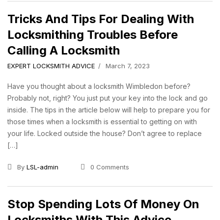
Tricks And Tips For Dealing With
Locksmithing Troubles Before
Calling A Locksmith
EXPERT LOCKSMITH ADVICE
March 7, 2023
Have you thought about a locksmith Wimbledon before?
Probably not, right? You just put your key into the lock and go
inside. The tips in the article below will help to prepare you for
those times when a locksmith is essential to getting on with
your life. Locked outside the house? Don’t agree to replace
[…]
By
LSL-admin
0 Comments
Stop Spending Lots Of Money On
Locksmiths With This Advice