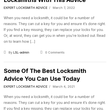
EXPERT LOCKSMITH ADVICE
March 7, 2022
When you need a locksmith, it could be for a number of
reasons. They can cut a key for you and ensure it’s done right.
If you find a key missing, they can replace your locks for you.
Or, at worst, they can get you in when you’re locked out. Read
on to learn how […]
By
LSL-admin
0 Comments
Some Of The Best Locksmith
Advice You Can Use Today
EXPERT LOCKSMITH ADVICE
March 4, 2021
When you need a locksmith, it could be for a number of
reasons. They can cut a key for you and ensure it’s done right.
If you find a key missing, they can replace your locks for you.