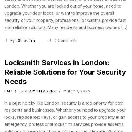
London. Whether you are locked out of your home, need to
upgrade your door locks, or want to improve the overall
security of your property, professional locksmiths provide fast
and reliable solutions. Many residents and business owners […]
By
LSL-admin
0 Comments
Locksmith Services in London:
Reliable Solutions for Your Security
Needs
EXPERT LOCKSMITH ADVICE
March 7, 2025
In a bustling city like London, security is a top priority for both
residents and businesses. Whether you need to upgrade your
locks, replace lost keys, or gain access to your property in an
emergency, professional locksmith services provide essential
solutions to keep your home, office, or vehicle safe. Why You