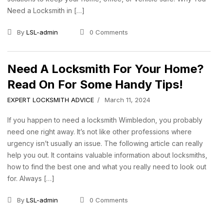
Need a Locksmith in […]
By
LSL-admin
0 Comments
Need A Locksmith For Your Home?
Read On For Some Handy Tips!
EXPERT LOCKSMITH ADVICE
March 11, 2024
If you happen to need a locksmith Wimbledon, you probably
need one right away. It’s not like other professions where
urgency isn’t usually an issue. The following article can really
help you out. It contains valuable information about locksmiths,
how to find the best one and what you really need to look out
for. Always […]
By
LSL-admin
0 Comments