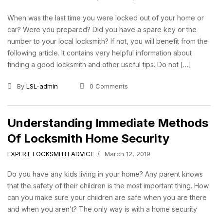
When was the last time you were locked out of your home or
car? Were you prepared? Did you have a spare key or the
number to your local locksmith? If not, you will benefit from the
following article. It contains very helpful information about
finding a good locksmith and other useful tips. Do not […]
By
LSL-admin
0 Comments
Understanding Immediate Methods
Of Locksmith Home Security
EXPERT LOCKSMITH ADVICE
March 12, 2019
Do you have any kids living in your home? Any parent knows
that the safety of their children is the most important thing. How
can you make sure your children are safe when you are there
and when you aren’t? The only way is with a home security