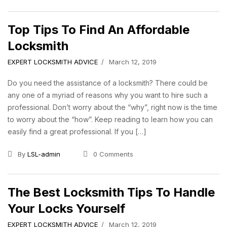
Top Tips To Find An Affordable
Locksmith
EXPERT LOCKSMITH ADVICE
March 12, 2019
Do you need the assistance of a locksmith? There could be
any one of a myriad of reasons why you want to hire such a
professional. Don’t worry about the “why”, right now is the time
to worry about the “how”. Keep reading to learn how you can
easily find a great professional. If you […]
By
LSL-admin
0 Comments
The Best Locksmith Tips To Handle
Your Locks Yourself
EXPERT LOCKSMITH ADVICE
March 12, 2019