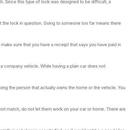
h. Since this type of lock was designed to be difficult, a
it the lock in question. Going to someone too far means there
make sure that you have a receipt that says you have paid in
 a company vehicle. While having a plain car does not
lping the person that actually owns the home or the vehicle. You
 not match, do not let them work on your car or home. There are