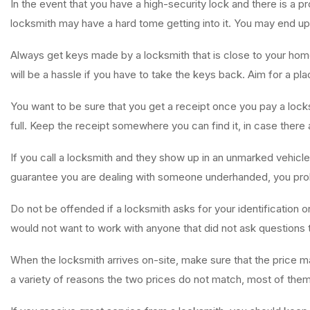
In the event that you have a high-security lock and there is a pr
locksmith may have a hard tome getting into it. You may end up
Always get keys made by a locksmith that is close to your home
will be a hassle if you have to take the keys back. Aim for a pla
You want to be sure that you get a receipt once you pay a lock
full. Keep the receipt somewhere you can find it, in case there
If you call a locksmith and they show up in an unmarked vehicl
guarantee you are dealing with someone underhanded, you proba
Do not be offended if a locksmith asks for your identification 
would not want to work with anyone that did not ask questions to
When the locksmith arrives on-site, make sure that the price m
a variety of reasons the two prices do not match, most of the