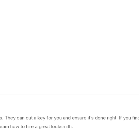
They can cut a key for you and ensure it’s done right. If you find
earn how to hire a great locksmith.