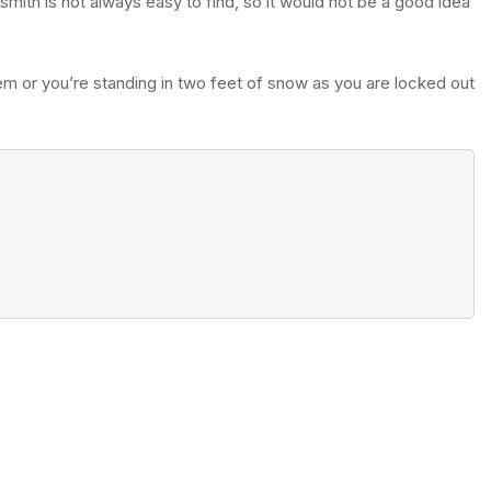
mith is not always easy to find, so it would not be a good idea
m or you’re standing in two feet of snow as you are locked out