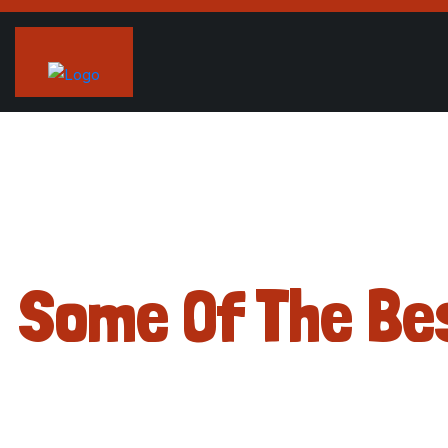
Some Of The Be