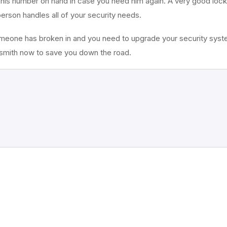
 his number on hand in case you need him again. A very good locks
 person handles all of your security needs.
omeone has broken in and you need to upgrade your security syste
cksmith now to save you down the road.