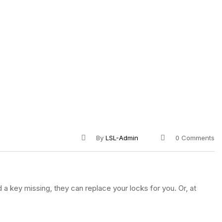
By
LSL-Admin
0 Comments
 a key missing, they can replace your locks for you. Or, at