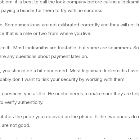
oblem, it is best to call the lock company before calling a locksmit
 paying a bundle for them to try with no success.
. Sometimes keys are not calibrated correctly and they will not f
ce that is a mile or two from where you live.
smith. Most locksmiths are trustable, but some are scammers. So 
 are any questions about payment later on.
e, you should be a bit concerned. Most legitimate locksmiths have
bly don’t want to risk your security by working with them.
or questions you a little. He or she needs to make sure they are he
 verify authenticity.
atches the price you received on the phone. If the two prices do
m are not good.