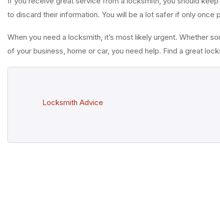
If you receive great service from a locksmith, you should keep
to discard their information. You will be a lot safer if only once
When you need a locksmith, it’s most likely urgent. Whether s
of your business, home or car, you need help. Find a great lo
Locksmith Advice