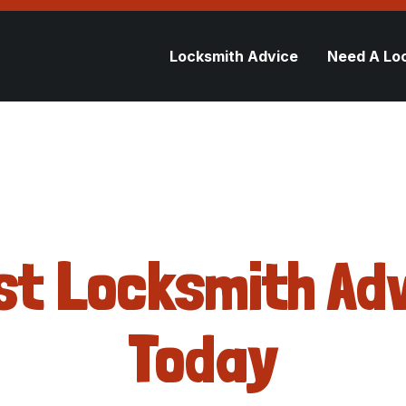
Locksmith Advice
Need A Lo
st Locksmith Adv
Today