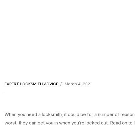
EXPERT LOCKSMITH ADVICE
March 4, 2021
When you need a locksmith, it could be for a number of reasons. 
worst, they can get you in when you’re locked out. Read on to l