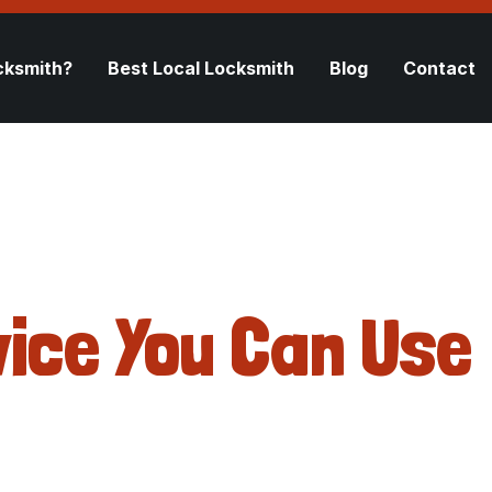
cksmith?
Best Local Locksmith
Blog
Contact
ice You Can Use